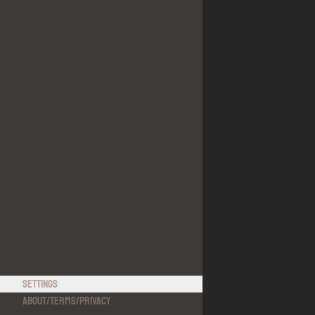
Settings
About
/
Terms
/
Privacy