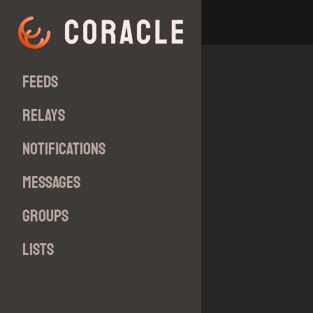
Feeds
Relays
Notifications
Messages
Groups
Lists