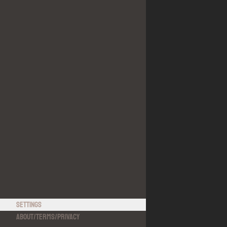
Settings
About
/
Terms
/
Privacy