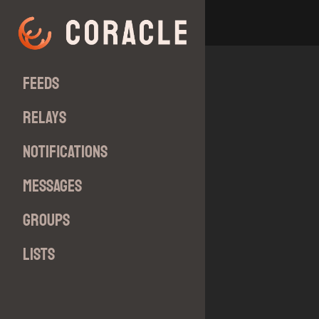
Feeds
Relays
Notifications
Messages
Groups
Lists