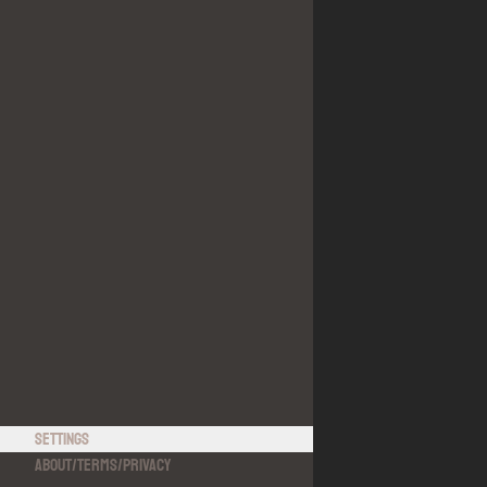
Settings
About
/
Terms
/
Privacy