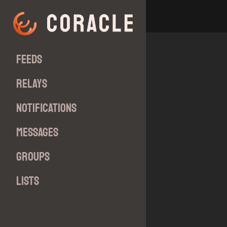
Feeds
Relays
Notifications
Messages
Groups
Lists