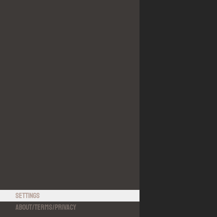
Settings
About
/
Terms
/
Privacy