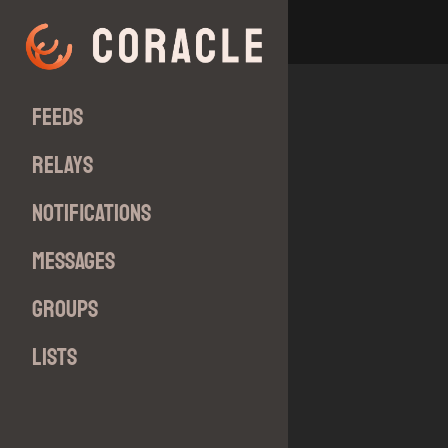
Feeds
Relays
Notifications
Messages
Groups
Lists