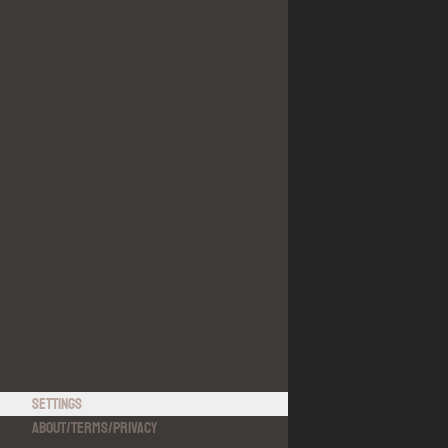
Settings
About
/
Terms
/
Privacy