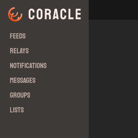
Feeds
Relays
Notifications
Messages
Groups
Lists