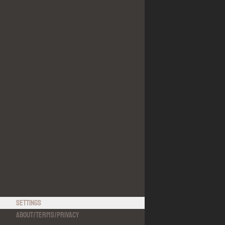
Settings
About
/
Terms
/
Privacy