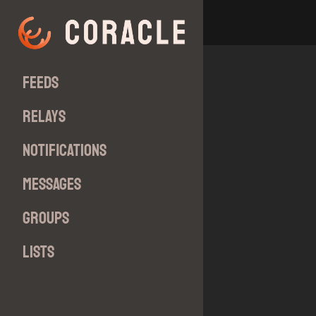
Feeds
Relays
Notifications
Messages
Groups
Lists