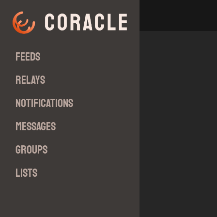
Feeds
Relays
Notifications
Messages
Groups
Lists