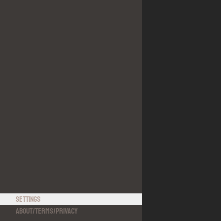
Settings
About
/
Terms
/
Privacy