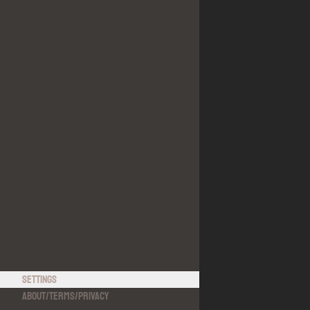
Settings
About
/
Terms
/
Privacy