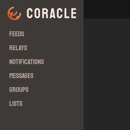
Feeds
Relays
Notifications
Messages
Groups
Lists