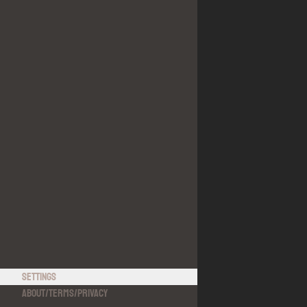
Settings
About
/
Terms
/
Privacy