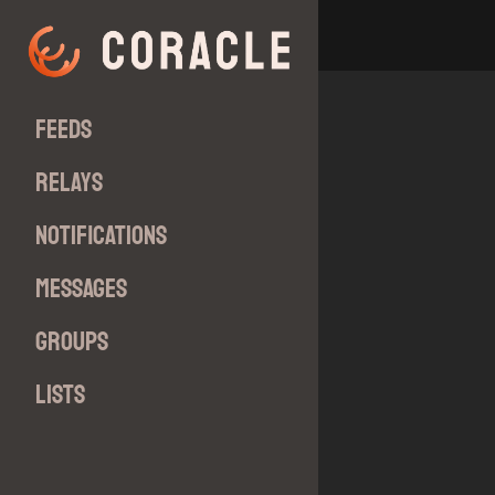
Feeds
Relays
Notifications
Messages
Groups
Lists