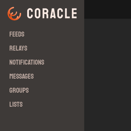
Feeds
Relays
Notifications
Messages
Groups
Lists