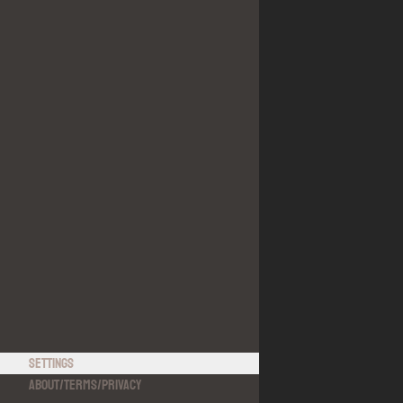
Settings
About
/
Terms
/
Privacy