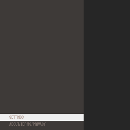
Settings
About
/
Terms
/
Privacy