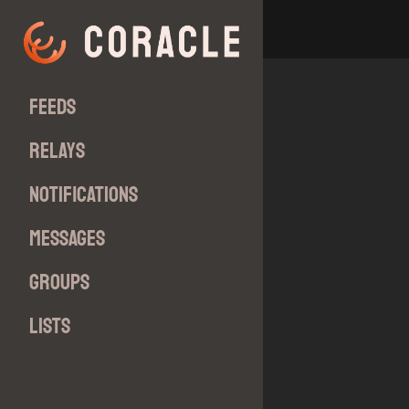
Feeds
Relays
Notifications
Messages
Groups
Lists