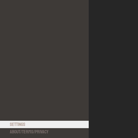
Settings
About
/
Terms
/
Privacy