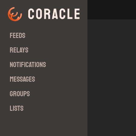
Feeds
Relays
Notifications
Messages
Groups
Lists