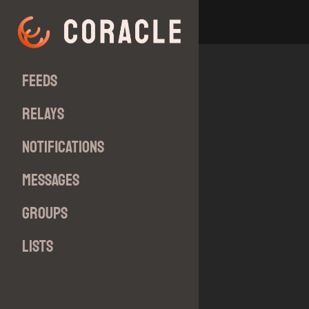
Feeds
Relays
Notifications
Messages
Groups
Lists