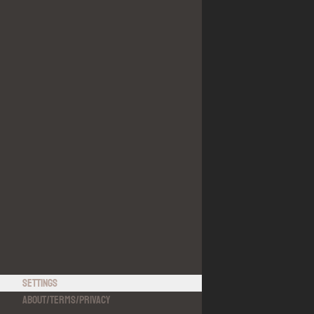
Settings
About
/
Terms
/
Privacy