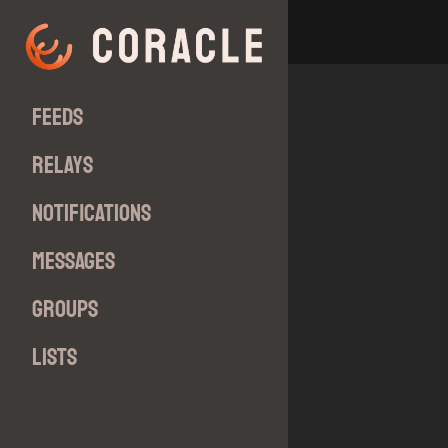
Feeds
Relays
Notifications
Messages
Groups
Lists