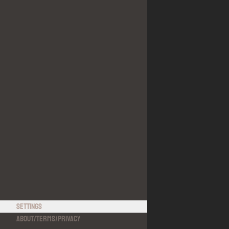
Settings
About
/
Terms
/
Privacy