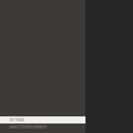
Settings
About
/
Terms
/
Privacy