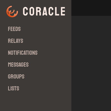
Feeds
Relays
Notifications
Messages
Groups
Lists