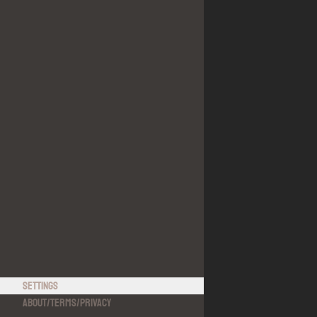
Settings
About
/
Terms
/
Privacy