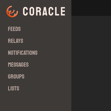
Feeds
Relays
Notifications
Messages
Groups
Lists