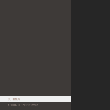
Settings
About
/
Terms
/
Privacy