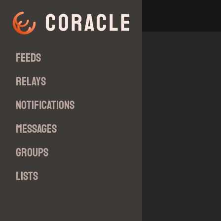
Feeds
Relays
Notifications
Messages
Groups
Lists