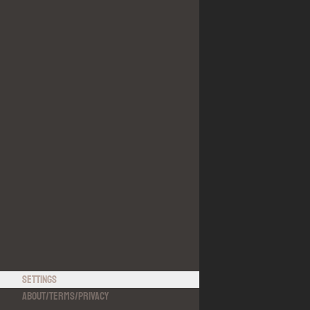
Settings
About
/
Terms
/
Privacy