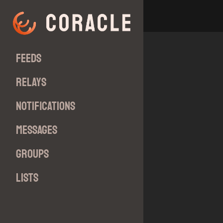
Feeds
Relays
Notifications
Messages
Groups
Lists