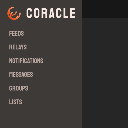
Feeds
Relays
Notifications
Messages
Groups
Lists