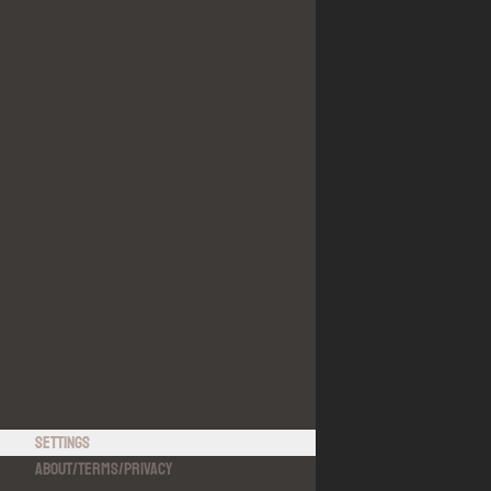
Settings
About
/
Terms
/
Privacy