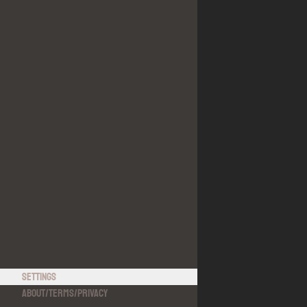
Settings
About
/
Terms
/
Privacy