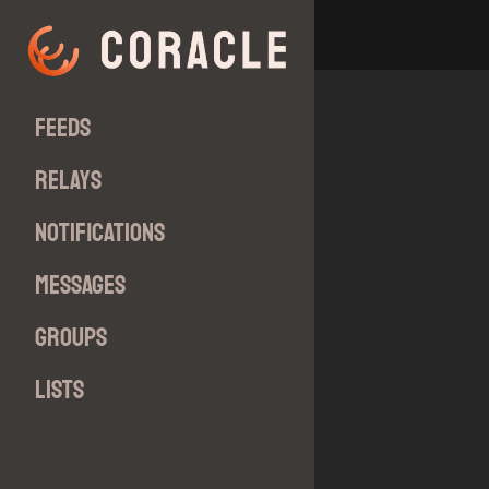
Feeds
Relays
Notifications
Messages
Groups
Lists