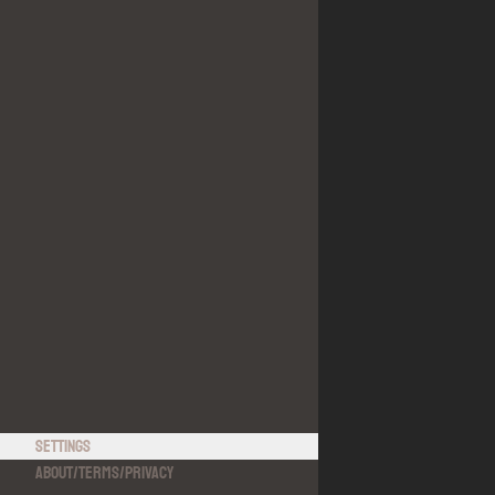
Settings
About
/
Terms
/
Privacy