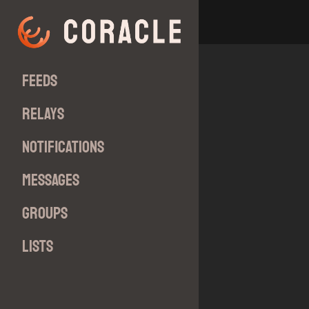
Feeds
Relays
Notifications
Messages
Groups
Lists