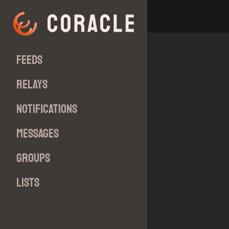
Feeds
Relays
Notifications
Messages
Groups
Lists