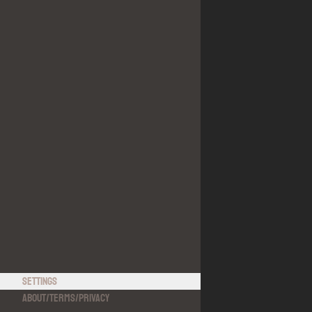
Settings
About
/
Terms
/
Privacy