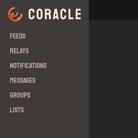
Feeds
Relays
Notifications
Messages
Groups
Lists