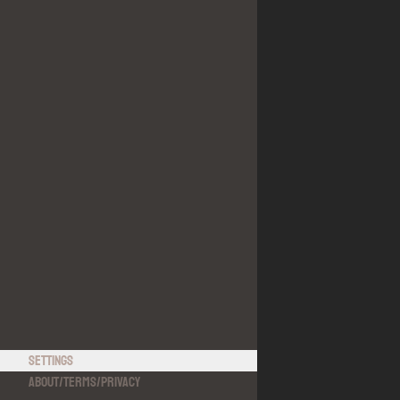
Settings
About
/
Terms
/
Privacy