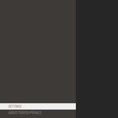
Settings
About
/
Terms
/
Privacy