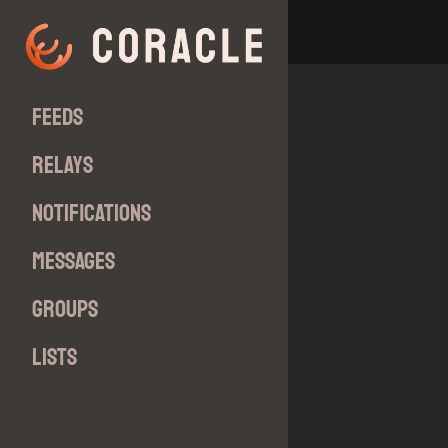
Feeds
Relays
Notifications
Messages
Groups
Lists