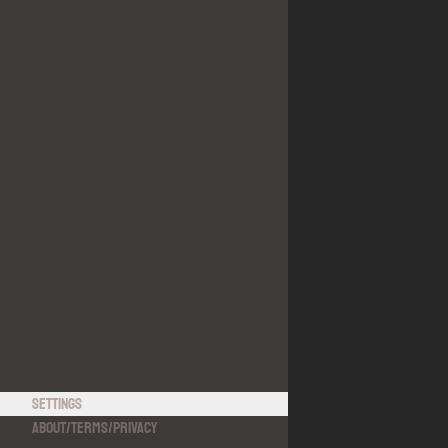
Settings
About
/
Terms
/
Privacy