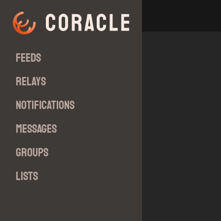
Feeds
Relays
Notifications
Messages
Groups
Lists