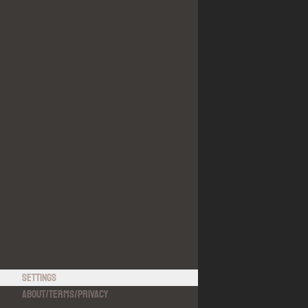
Settings
About
/
Terms
/
Privacy