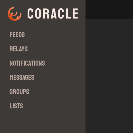
Feeds
Relays
Notifications
Messages
Groups
Lists