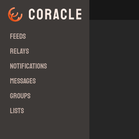
Feeds
Relays
Notifications
Messages
Groups
Lists