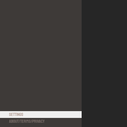
Settings
About
/
Terms
/
Privacy