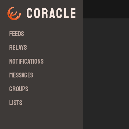
Feeds
Relays
Notifications
Messages
Groups
Lists