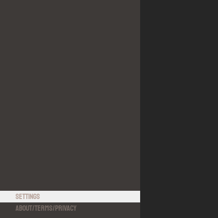
Settings
About
/
Terms
/
Privacy