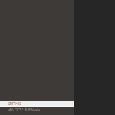
Settings
About
/
Terms
/
Privacy