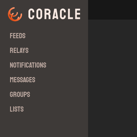
Feeds
Relays
Notifications
Messages
Groups
Lists