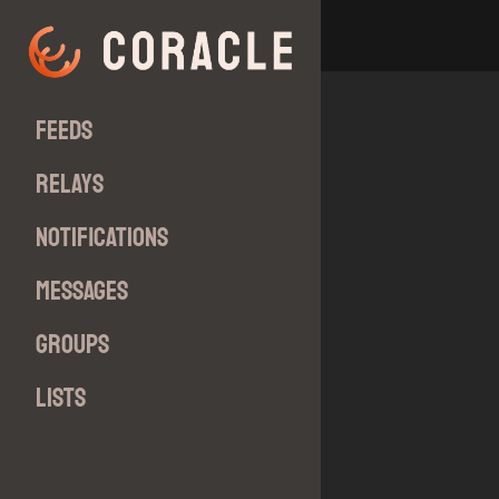
Feeds
Relays
Notifications
Messages
Groups
Lists