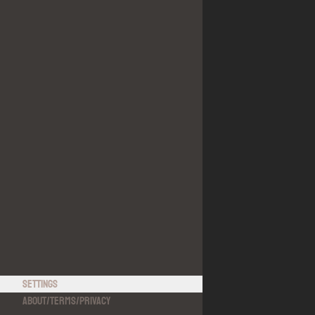
Settings
About
/
Terms
/
Privacy