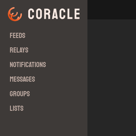
Feeds
Relays
Notifications
Messages
Groups
Lists