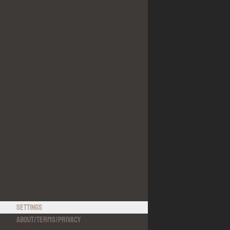
Settings
About
/
Terms
/
Privacy