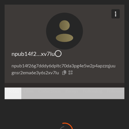
npub14f2…xv7lu
npub14f26g7dddy6dpltc70da3pg4e5w2p4apzzqjuu
gnsr2ema6e3y6s2xv7lu
Notes
Likes
Collections
Relays
Following
Followers