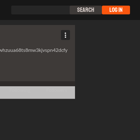
Search
Log In
whzuua68ts8mw3kjvspn42dcfy
Following
Followers