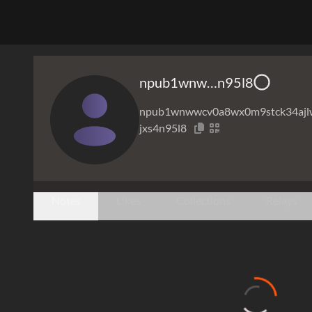
npub1wnw…n95l8
npub1wnwwcv0a8wx0m9stck34ajl
jxs4n95l8
Notes
Likes
Collections
Relays