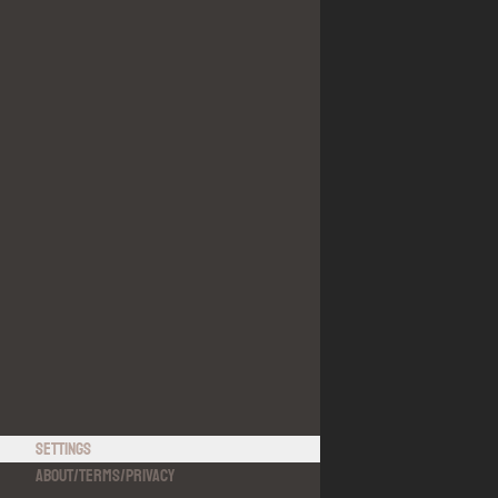
Settings
About
/
Terms
/
Privacy