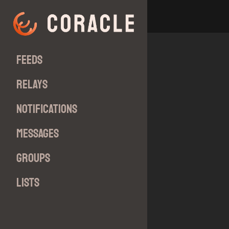
Feeds
Relays
Notifications
Messages
Groups
Lists