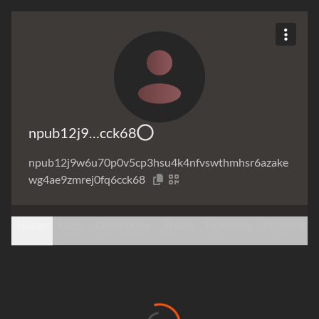
npub12j9…cck68
npub12j9w6u70p0v5cp3hsu4k4nfvswthmhsr6azake
wg4ae9zmrej0fq6cck68
Notes
Likes
Collections
Relays
Following
Followers