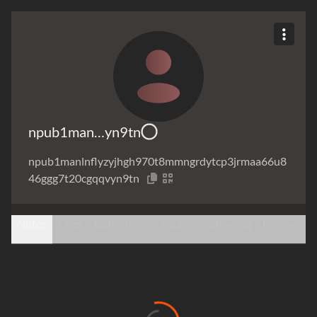
npub1man…yn9tn
npub1manlnflyzyjhgh970t8mmngrdytcp3jrmaa66u8
46ggg7t20cgqqvyn9tn
Notes
Likes
Collections
Relays
Following
Followers