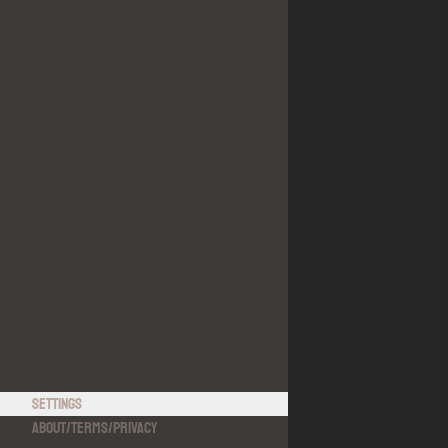
Settings
About
/
Terms
/
Privacy