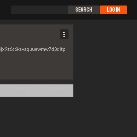
Search
Log In
4jx9z6c6ksvaquuewmw7d3qltp
Following
Followers