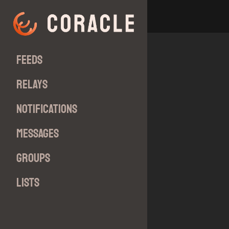
Feeds
Relays
Notifications
Messages
Groups
Lists