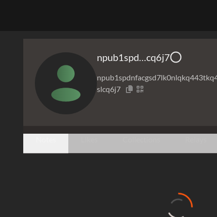
npub1spd…cq6j7
npub1spdnfacgsd7lk0nlqkq443tkq
slcq6j7
Notes
Likes
Collections
Relays