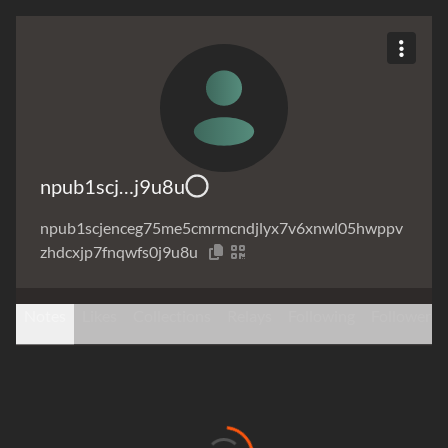
npub1scj…j9u8u
npub1scjenceg75me5cmrmcndjlyx7v6xnwl05hwppv
zhdcxjp7fnqwfs0j9u8u
Notes
Likes
Collections
Relays
Following
Followers