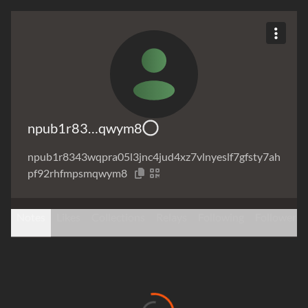
npub1r83…qwym8
npub1r8343wqpra05l3jnc4jud4xz7vlnyeslf7gfsty7ah
pf92rhfmpsmqwym8
Notes
Likes
Collections
Relays
Following
Followers