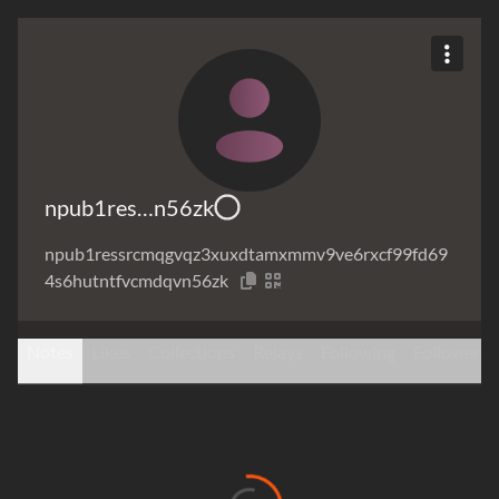
npub1res…n56zk
npub1ressrcmqgvqz3xuxdtamxmmv9ve6rxcf99fd69
4s6hutntfvcmdqvn56zk
Notes
Likes
Collections
Relays
Following
Followers