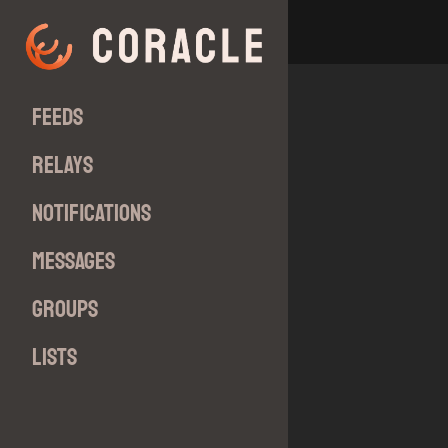
Feeds
Relays
Notifications
Messages
Groups
Lists