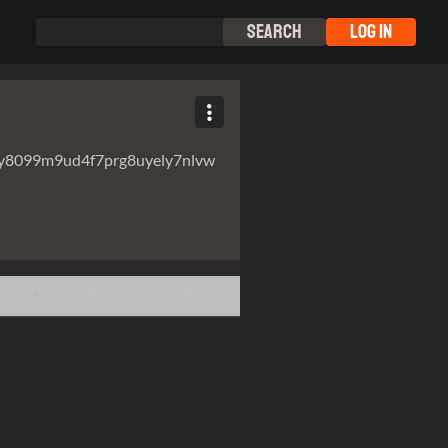
Search
Log In
y8099m9ud4f7prg8uyely7nlvw
Following
Followers