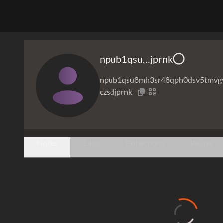
npub1qsu…jprnk
npub1qsu8mh3sr48qph0dsv5tmvg
czsdjprnk
Notes
Likes
Collections
Relays