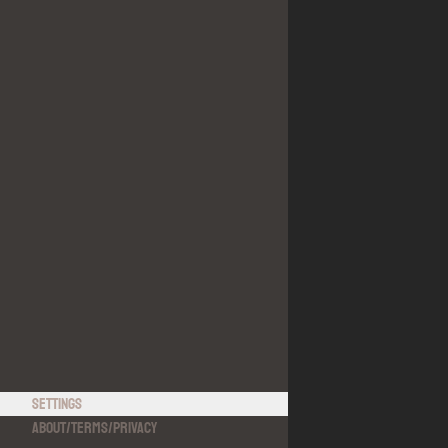
Settings
About
/
Terms
/
Privacy