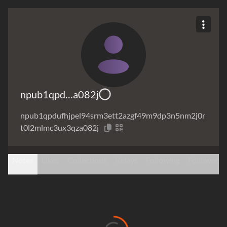
npub1qpd…a082j
npub1qpdufhjpel94srm3ett2azgf49m9dp3n5nm2j0r
t0l2mlmc3ux3qza082j
Notes
Likes
Collections
Relays
Following
Followers