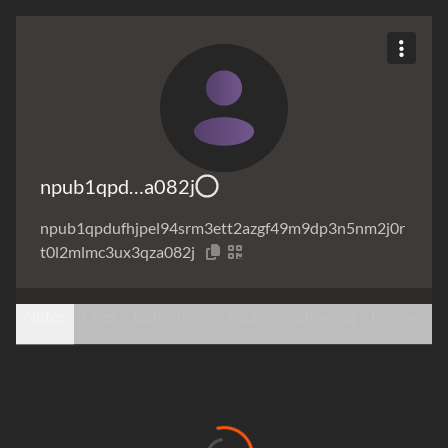
npub1qpd…a082j
npub1qpdufhjpel94srm3ett2azgf49m9dp3n5nm2j0r
t0l2mlmc3ux3qza082j
Notes
Likes
Collections
Relays
Following
Followers