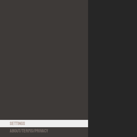
Settings
About
/
Terms
/
Privacy