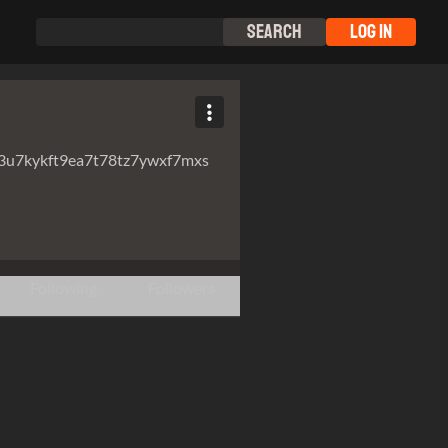
Search
Log In
3u7kykft9ea7t78tz7ywxf7mxs
Following
Followers