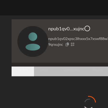
npub1qv0…xujnc
npub1qv02xpsc3lhxxx5x7xswf88w
9qrxujnc
Notes
Likes
Collections
Relays