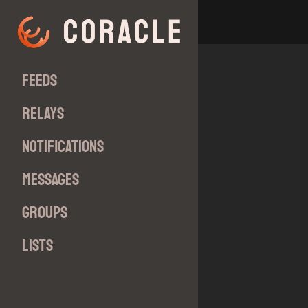
Feeds
Relays
Notifications
Messages
Groups
Lists