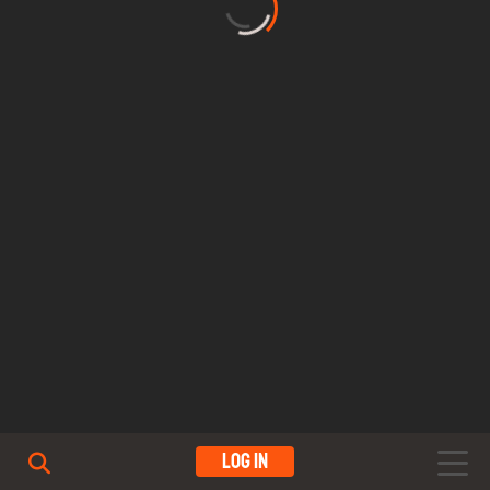
Log In