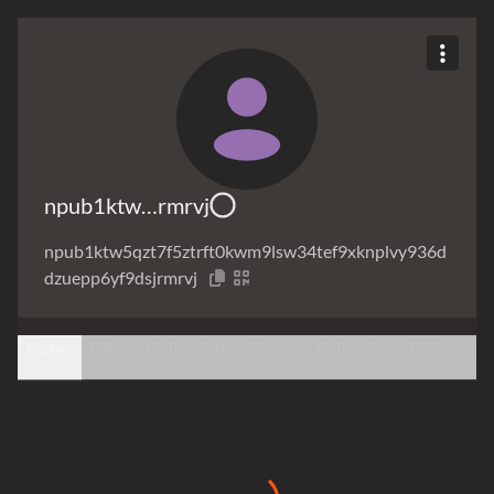
npub1ktw…rmrvj
npub1ktw5qzt7f5ztrft0kwm9lsw34tef9xknplvy936d
dzuepp6yf9dsjrmrvj
Notes
Likes
Collections
Relays
Following
Followers