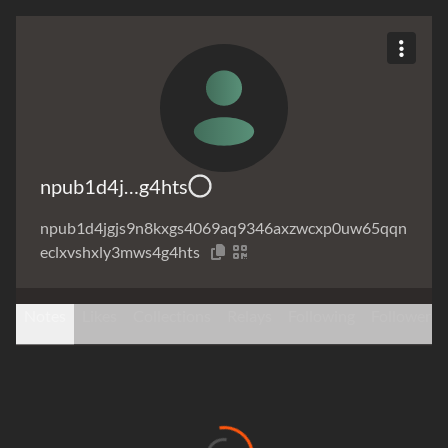
npub1d4j…g4hts
npub1d4jgjs9n8kxgs4069aq9346axzwcxp0uw65qqn
eclxvshxly3mws4g4hts
Notes
Likes
Collections
Relays
Following
Followers