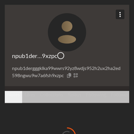
npub1der…9xzpc
npub1dergggklka99wwrs92yz8wdjs952h2ux2ha2ed
598ngwu9w7a6fsh9xzpc
Notes
Likes
Collections
Relays
Following
Followers