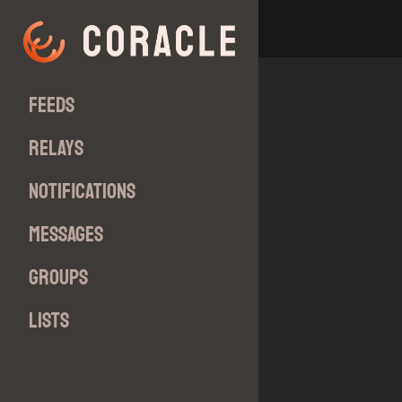
Feeds
Relays
Notifications
Messages
Groups
Lists