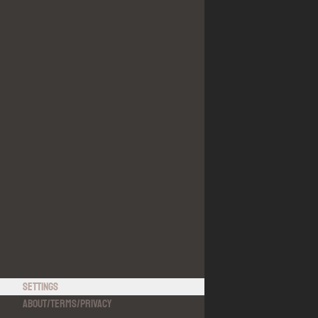
Settings
About
/
Terms
/
Privacy