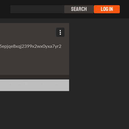
Search
Log In
5epjqe8xqj2399x2wx0yxa7yr2
Following
Followers