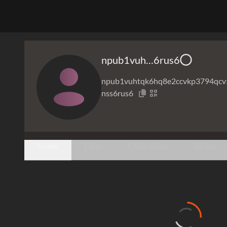
npub1vuh…6rus6
npub1vuhtqk6hq8e2ccvkp3794qcv
nss6rus6
Notes
Likes
Collections
Relays