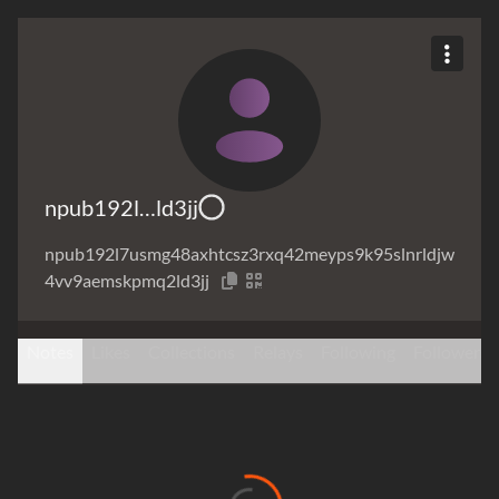
npub192l…ld3jj
npub192l7usmg48axhtcsz3rxq42meyps9k95slnrldjw
4vv9aemskpmq2ld3jj
Notes
Likes
Collections
Relays
Following
Followers